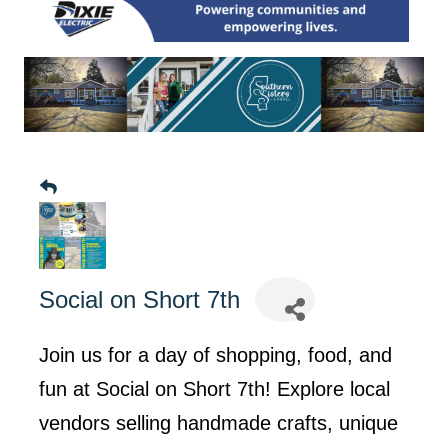
Social on Short 7th
Join us for a day of shopping, food, and
fun at Social on Short 7th! Explore local
vendors selling handmade crafts, unique