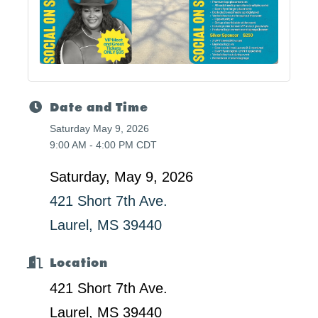
Date and Time
Saturday May 9, 2026
9:00 AM - 4:00 PM CDT
Saturday, May 9, 2026
421 Short 7th Ave.
Laurel, MS 39440
Location
421 Short 7th Ave.
Laurel, MS 39440