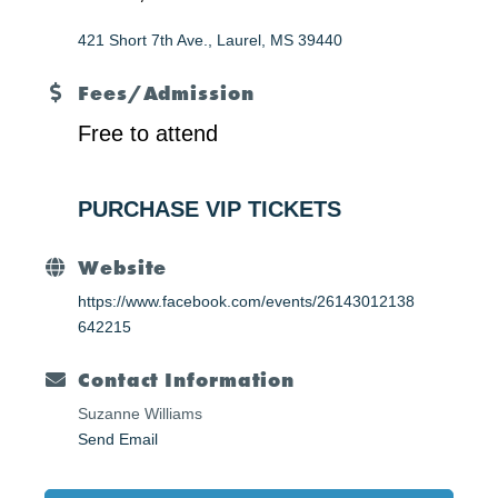
421 Short 7th Ave.
Laurel
MS
39440
Fees/Admission
Free to attend
PURCHASE VIP TICKETS
Website
https://www.facebook.com/events/26143012138
642215
Contact Information
Suzanne Williams
Send Email