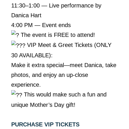
11:30–1:00 — Live performance by
Danica Hart
4:00 PM — Event ends
The event is FREE to attend!
VIP Meet & Greet Tickets (ONLY
30 AVAILABLE):
Make it extra special—meet Danica, take
photos, and enjoy an up-close
experience.
This would make such a fun and
unique Mother’s Day gift!
PURCHASE VIP TICKETS