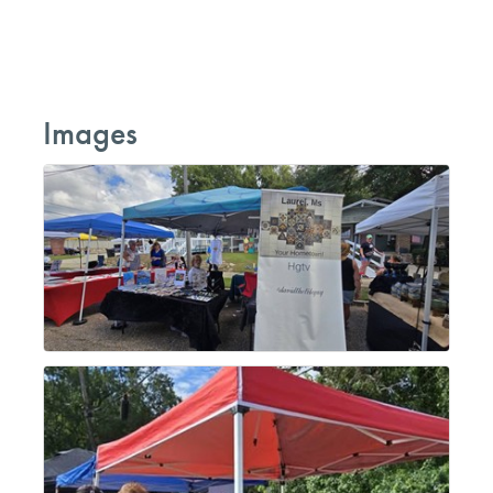
Images