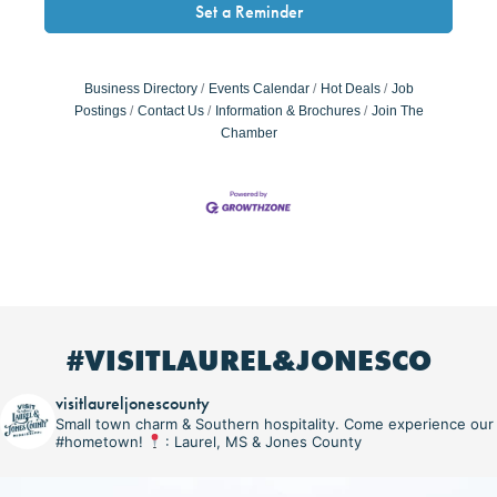
Set a Reminder
Business Directory
Events Calendar
Hot Deals
Job
Postings
Contact Us
Information & Brochures
Join The
Chamber
#VISITLAUREL&JONESCO
visitlaureljonescounty
Small town charm & Southern hospitality. Come experience our
#hometown!
: Laurel, MS & Jones County