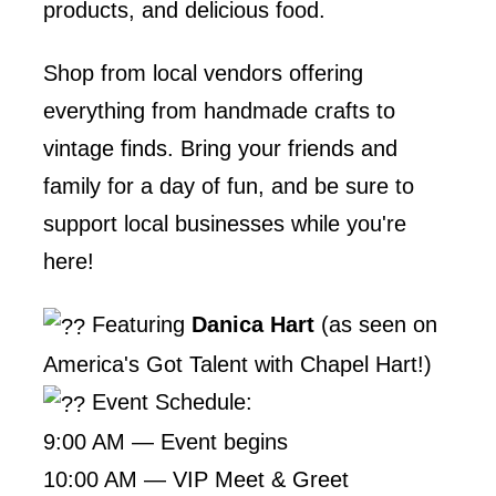
products, and delicious food.
Shop from local vendors offering
everything from handmade crafts to
vintage finds. Bring your friends and
family for a day of fun, and be sure to
support local businesses while you're
here!
Featuring
Danica Hart
(as seen on
America's Got Talent with Chapel Hart!)
Event Schedule:
9:00 AM — Event begins
10:00 AM — VIP Meet & Greet