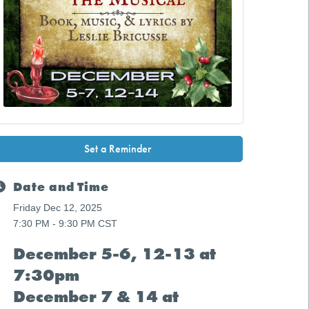
Set a Reminder
Date and Time
Friday Dec 12, 2025
7:30 PM - 9:30 PM CST
December 5-6, 12-13 at
7:30pm
December 7 & 14 at