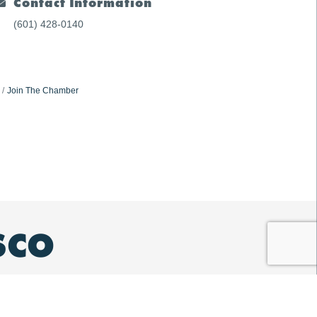
Contact Information
(601) 428-0140
Join The Chamber
SCO