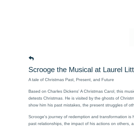
Scrooge the Musical at Laurel Lit
A tale of Christmas Past, Present, and Future
Based on Charles Dickens' A Christmas Carol, this musi
detests Christmas. He is visited by the ghosts of Chris
show him his past mistakes, the present struggles of oth
Scrooge's journey of redemption and transformation is
past relationships, the impact of his actions on others,