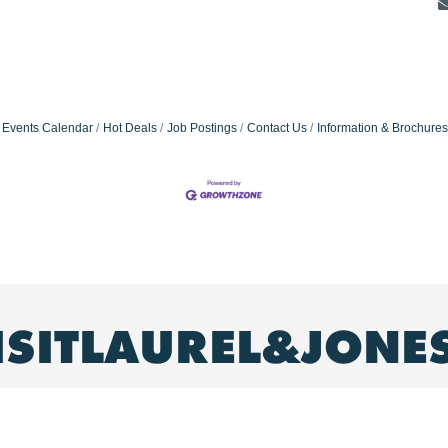
Events Calendar
Hot Deals
Job Postings
Contact Us
Information & Brochures
ISITLAUREL&JONE
ence our #hometown!
: Laurel, MS & Jones County