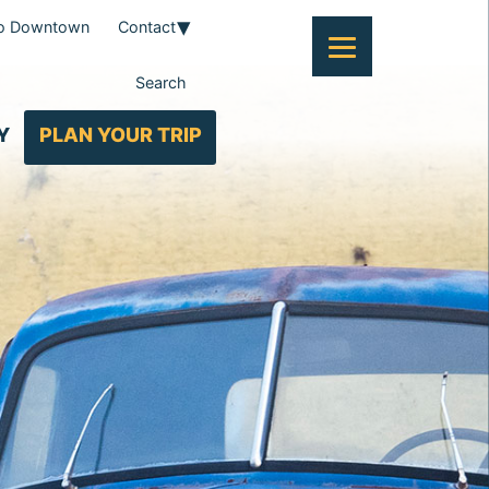
To Downtown
Contact
Search
Y
PLAN YOUR TRIP