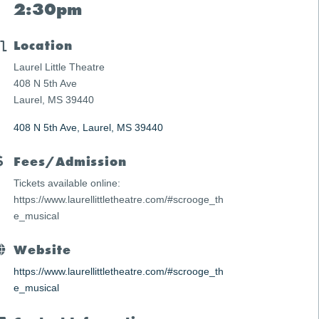
2:30pm
Location
Laurel Little Theatre
408 N 5th Ave
Laurel, MS 39440
408 N 5th Ave
Laurel
MS
39440
Fees/Admission
Tickets available online:
https://www.laurellittletheatre.com/#scrooge_th
e_musical
Website
https://www.laurellittletheatre.com/#scrooge_th
e_musical