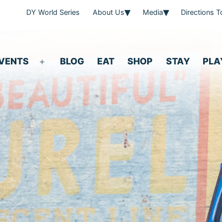
DY World Series
About Us
Media
Directions 
VENTS
BLOG
EAT
SHOP
STAY
PLA
Open
menu