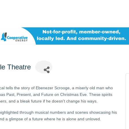
tle Theatre
cal tells the story of Ebenezer Scrooge, a miserly old man who
tmas Past, Present, and Future on Christmas Eve. These spirits
ers, and a bleak future if he doesn't change his ways.
 highlighted through musical numbers and scenes showcasing his
 and a glimpse of a future where he is alone and unloved.