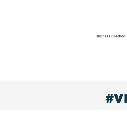
Business Directory
#V
visitlaureljonescounty
Small town charm & Southern hospitality. Come experi