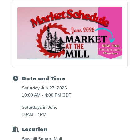
Date and Time
Saturday Jun 27, 2026
10:00 AM - 4:00 PM CDT
Saturdays in June
10AM - 4PM
Location
Sawmill Square Mall