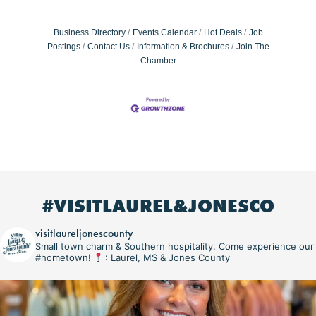
Business Directory
Events Calendar
Hot Deals
Job
Postings
Contact Us
Information & Brochures
Join The
Chamber
#VISITLAUREL&JONESCO
visitlaureljonescounty
Small town charm & Southern hospitality. Come experience our
#hometown!
: Laurel, MS & Jones County