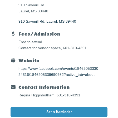
910 Sawmill Rd.
Laurel, MS 39440
910 Sawmill Rd
Laurel
MS
39440
Fees/Admission
Free to attend
Contact for Vendor space,
601-310-4391
Website
https://www.facebook.com/events/18462053330
24316/1846205339690982?active_tab=about
Contact Information
Regina Higginbotham; 601-310-4391
Set a Reminder