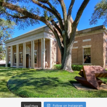
Load More
Follow on Instagram