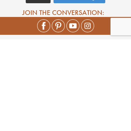
JOIN THE CONVERSATION: