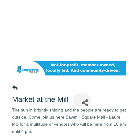
Market at the Mill
The sun in brightly shining and the people are ready to get
outside. Come join us here Sawmill Square Mall - Laurel,
MS for a multitude of vendors who will be here from 10 am
until 4 pm.