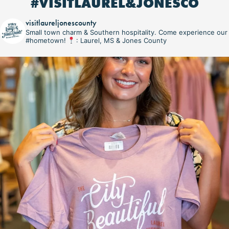
#VISITLAUREL&JONESCO
visitlaureljonescounty
Small town charm & Southern hospitality. Come experience our
#hometown!
: Laurel, MS & Jones County