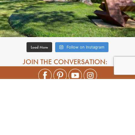
Load More
Follow on Instagram
JOIN THE CONVERSATION: