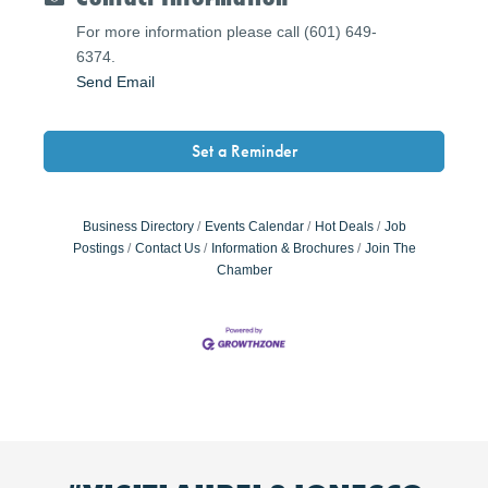
For more information please call (601) 649-
6374.
Send Email
Set a Reminder
Business Directory
Events Calendar
Hot Deals
Job
Postings
Contact Us
Information & Brochures
Join The
Chamber