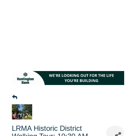
LRMA Historic District