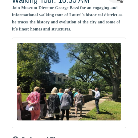
Walking Tour: 10:30 AM
Join Museum Director George Bassi for an engaging and
informational walking tour of Laurel's historical district as
he traces the history and evolution of the city and some of
it's finest homes and structures.