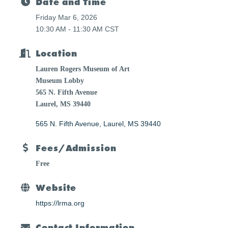
Date and Time
Friday Mar 6, 2026
10:30 AM - 11:30 AM CST
Location
Lauren Rogers Museum of Art
Museum Lobby
565 N. Fifth Avenue
Laurel, MS 39440
565 N. Fifth Avenue
Laurel
MS
39440
Fees/Admission
Free
Website
https://lrma.org
Contact Information