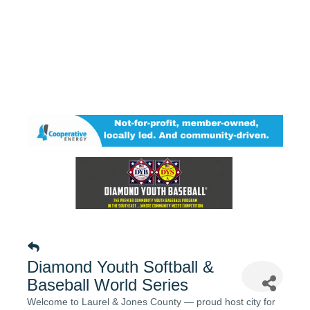
Diamond Youth Softball &
Baseball World Series
Welcome to Laurel & Jones County — proud host city for