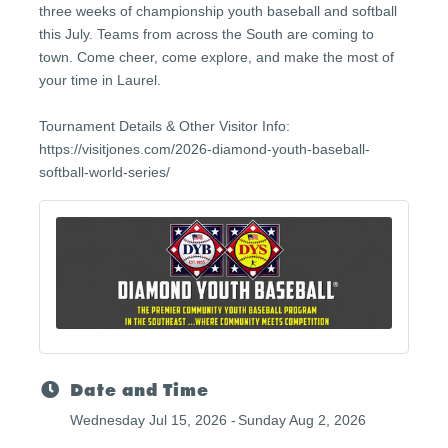
three weeks of championship youth baseball and softball
this July. Teams from across the South are coming to
town. Come cheer, come explore, and make the most of
your time in Laurel.
Tournament Details & Other Visitor Info:
https://visitjones.com/2026-diamond-youth-baseball-
softball-world-series/
Date and Time
Wednesday Jul 15, 2026
Sunday Aug 2, 2026