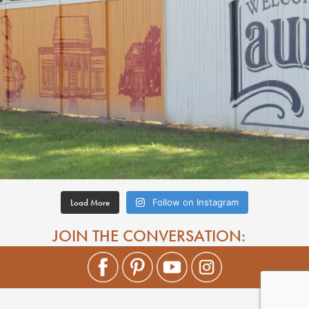
Load More
Follow on Instagram
JOIN THE CONVERSATION: