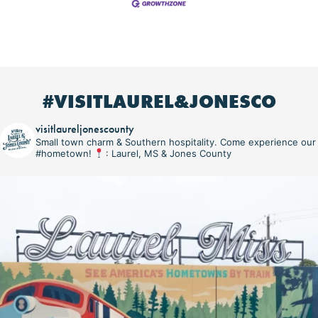
#VISITLAUREL&JONESCO
visitlaureljonescounty
Small town charm & Southern hospitality. Come experience our
#hometown!
: Laurel, MS & Jones County