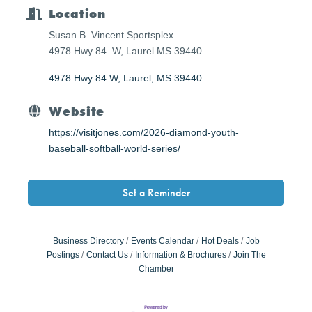
Location
Susan B. Vincent Sportsplex
4978 Hwy 84. W, Laurel MS 39440
4978 Hwy 84 W
Laurel
MS
39440
Website
https://visitjones.com/2026-diamond-youth-
baseball-softball-world-series/
Set a Reminder
Business Directory
Events Calendar
Hot Deals
Job
Postings
Contact Us
Information & Brochures
Join The
Chamber