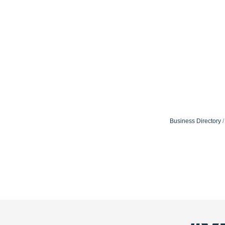
Business Directory