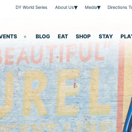
DY World Series
About Us
Media
Directions 
VENTS
BLOG
EAT
SHOP
STAY
PLA
Open
menu