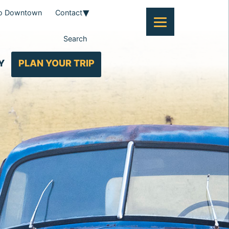
To Downtown
Contact
Search
Y
PLAN YOUR TRIP