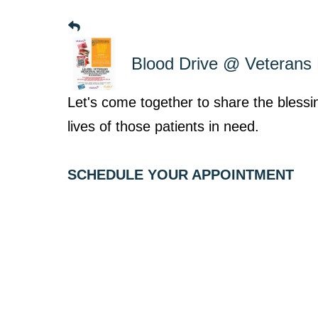
Blood Drive @ Veteran
Let's come together to share the bless
lives of those patients in need.
SCHEDULE YOUR APPOINTMENT