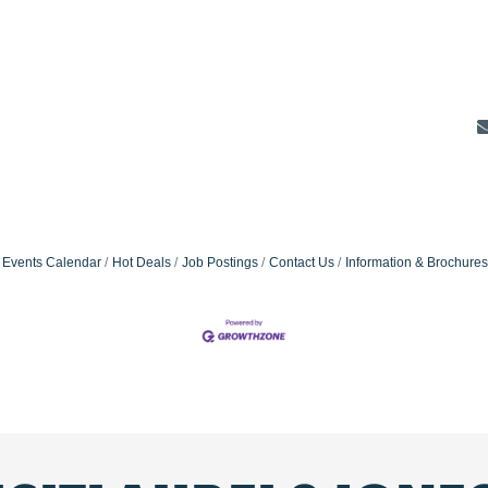
Events Calendar
Hot Deals
Job Postings
Contact Us
Information & Brochures