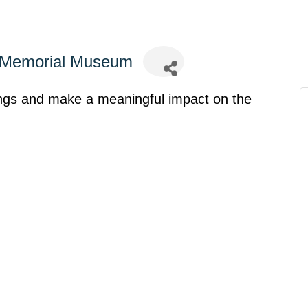
s Memorial Museum
ings and make a meaningful impact on the