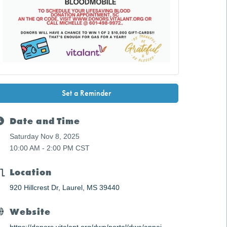
Set a Reminder
Date and Time
Saturday Nov 8, 2025
10:00 AM - 2:00 PM CST
Location
920 Hillcrest Dr
Laurel
MS
39440
Website