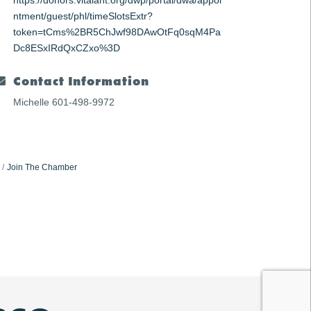
https://donors.vitalant.org/dwp/portal/dwa/appoi
ntment/guest/phl/timeSlotsExtr?
token=tCms%2BR5ChJwf98DAwOtFq0sqM4Pa
Dc8ESxIRdQxCZxo%3D
Contact Information
Michelle 601-498-9972
Join The Chamber