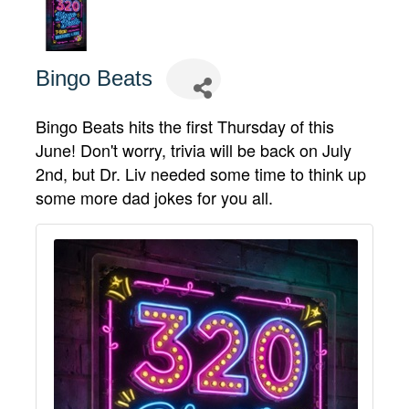
Bingo Beats
Bingo Beats hits the first Thursday of this
June! Don't worry, trivia will be back on July
2nd, but Dr. Liv needed some time to think up
some more dad jokes for you all.