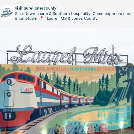
visitlaureljonescounty
Small town charm & Southern hospitality. Come experience our
#hometown!
: Laurel, MS & Jones County