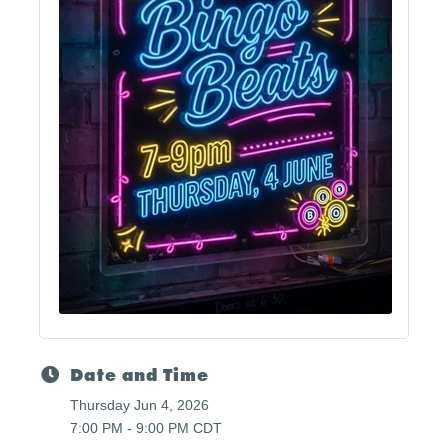
Date and Time
Thursday Jun 4, 2026
7:00 PM - 9:00 PM CDT