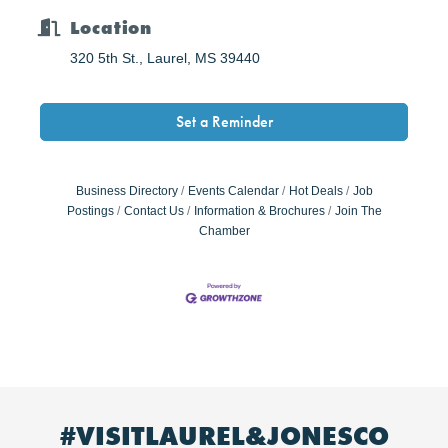
Location
320 5th St.
Laurel
MS
39440
Set a Reminder
Business Directory
Events Calendar
Hot Deals
Job
Postings
Contact Us
Information & Brochures
Join The
Chamber
#VISITLAUREL&JONESCO