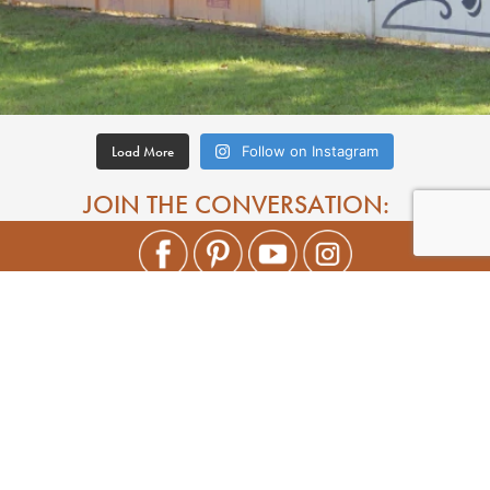
Load More
Follow on Instagram
JOIN THE CONVERSATION: