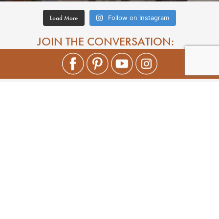
Load More
Follow on Instagram
JOIN THE CONVERSATION: