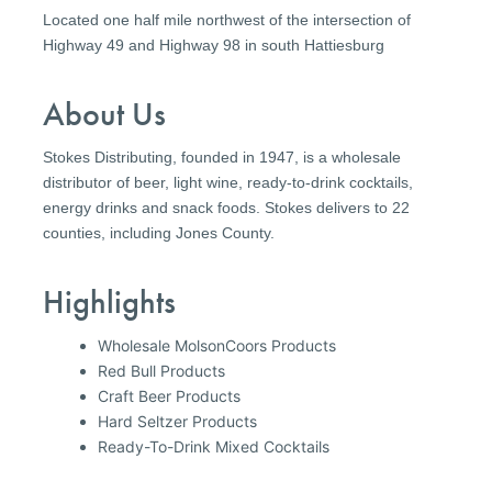
Located one half mile northwest of the intersection of
Highway 49 and Highway 98 in south Hattiesburg
About Us
Stokes Distributing, founded in 1947, is a wholesale
distributor of beer, light wine, ready-to-drink cocktails,
energy drinks and snack foods. Stokes delivers to 22
counties, including Jones County.
Highlights
Wholesale MolsonCoors Products
Red Bull Products
Craft Beer Products
Hard Seltzer Products
Ready-To-Drink Mixed Cocktails