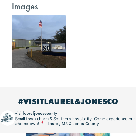
Images
#VISITLAUREL&JONESCO
visitlaureljonescounty
Small town charm & Southern hospitality. Come experience our
#hometown!
: Laurel, MS & Jones County