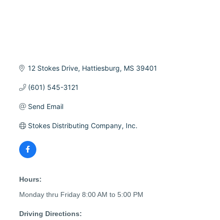
12 Stokes Drive
Hattiesburg
MS
39401
(601) 545-3121
Send Email
Stokes Distributing Company, Inc.
Hours:
Monday thru Friday 8:00 AM to 5:00 PM
Driving Directions: