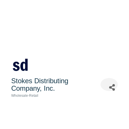
Stokes Distributing
Company, Inc.
Wholesale-Retail
Categories