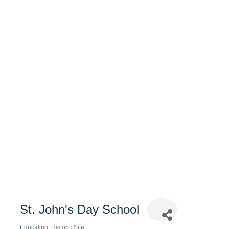
St. John's Day School
Education
Historic Site