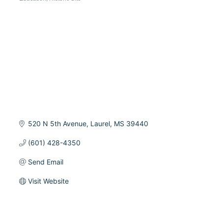
Categories
520 N 5th Avenue
Laurel
MS
39440
(601) 428-4350
Send Email
Visit Website