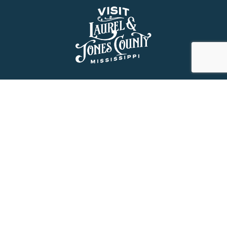
About Us
History
Jones County Mississippi
The Maverick State of Jones
The New State of Jones
HGTV’s Home Town
Maps & Brochure