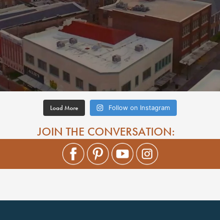
Load More
Follow on Instagram
JOIN THE CONVERSATION: