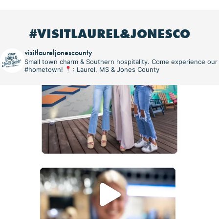
#VISITLAUREL&JONESCO
visitlaureljonescounty
Small town charm & Southern hospitality. Come experience our
#hometown!
: Laurel, MS & Jones County