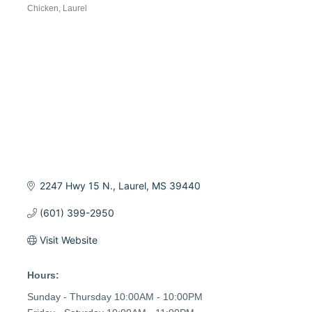
Chicken
Laurel
Categories
2247 Hwy 15 N.
Laurel
MS
39440
(601) 399-2950
Visit Website
Hours:
Sunday - Thursday 10:00AM - 10:00PM