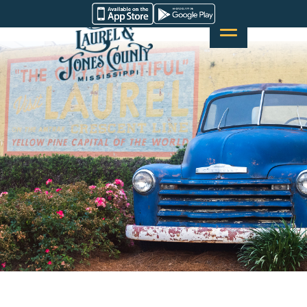
Skip
Visit
to
Laurel
content
&
Jones
County