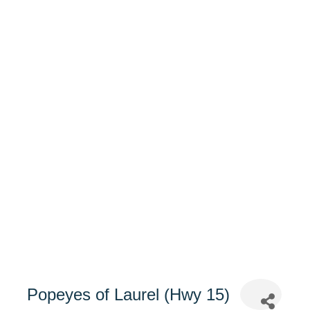
Popeyes of Laurel (Hwy 15)