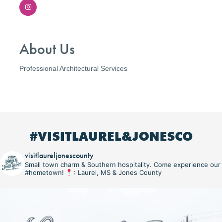
About Us
Professional Architectural Services
#VISITLAUREL&JONESCO
visitlaureljonescounty
Small town charm & Southern hospitality. Come experience our
#hometown!
: Laurel, MS & Jones County