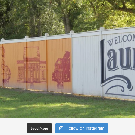
Load More
Follow on Instagram