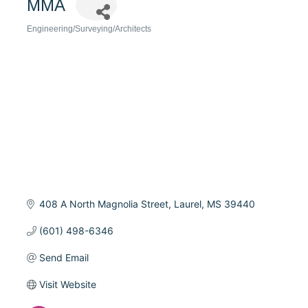
MMA
Engineering/Surveying/Architects
Categories
408 A North Magnolia Street
Laurel
MS
39440
(601) 498-6346
Send Email
Visit Website