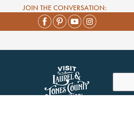
JOIN THE CONVERSATION: