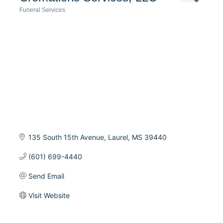
Funeral Services
Categories
135 South 15th Avenue
Laurel
MS
39440
(601) 699-4440
Send Email
Visit Website