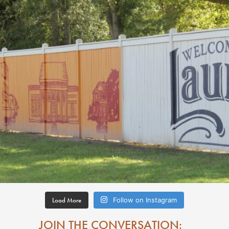
Load More
Follow on Instagram
JOIN THE CONVERSATION: