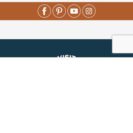
About Us