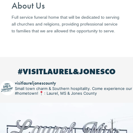
About Us
Full service funeral home that will be dedicated to serving
all churches and religions, providing professional service
to families that we are allowed the opportunity to serve.
#VISITLAUREL&JONESCO
visitlaureljonescounty
Small town charm & Southern hospitality. Come experience our
#hometown!
: Laurel, MS & Jones County