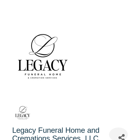
Legacy Funeral Home and
Cremations Services, LLC