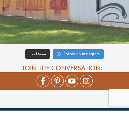
Load More
Follow on Instagram
JOIN THE CONVERSATION: