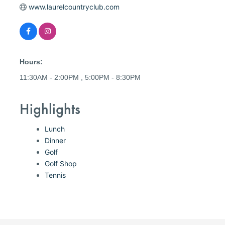
www.laurelcountryclub.com
Hours:
11:30AM - 2:00PM , 5:00PM - 8:30PM
Highlights
Lunch
Dinner
Golf
Golf Shop
Tennis