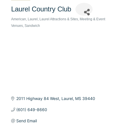
Laurel Country Club
American
Laurel
Laurel Attractions & Sites
Meeting & Event
Categories
Venues
Sandwich
2011 Highway 84 West
Laurel
MS
39440
(601) 649-8660
Send Email