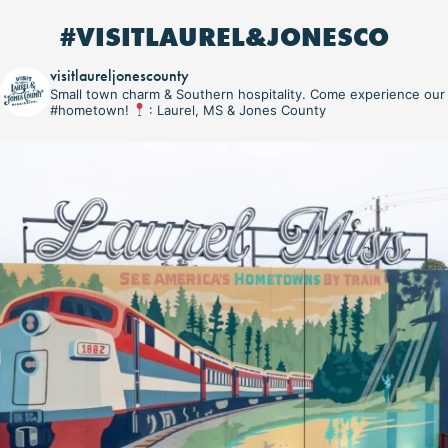
#VISITLAUREL&JONESCO
visitlaureljonescounty
Small town charm & Southern hospitality. Come experience our
#hometown!
: Laurel, MS & Jones County