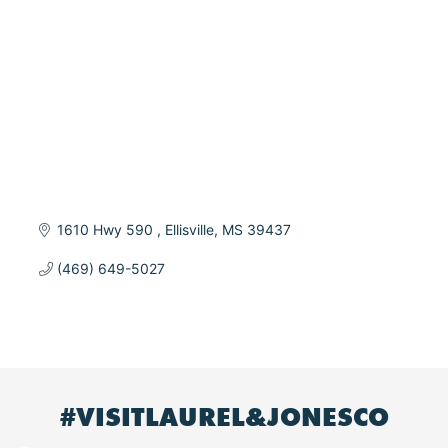
1610 Hwy 590 
Ellisville
MS
39437
(469) 649-5027
#VISITLAUREL&JONESCO