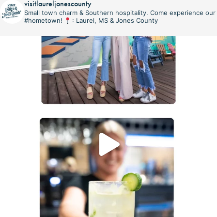
visitlaureljonescounty
Small town charm & Southern hospitality. Come experience our
#hometown!
: Laurel, MS & Jones County