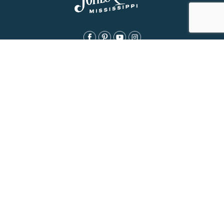
About Us
History
Jones County Mississippi
The Maverick State of Jones
The New State of Jones
HGTV’s Home Town
Maps & Brochure
Relocation Resources
Contact
Eat