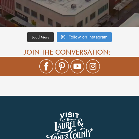
Load More
Follow on Instagram
JOIN THE CONVERSATION: