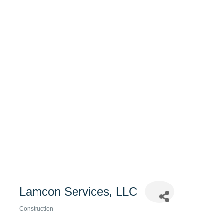
Lamcon Services, LLC
Construction
Categories