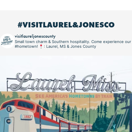
#VISITLAUREL&JONESCO
visitlaureljonescounty
Small town charm & Southern hospitality. Come experience our
#hometown!
: Laurel, MS & Jones County