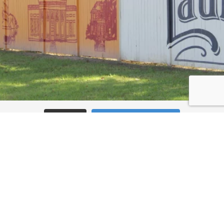
Load More
Follow on Instagram
JOIN THE CONVERSATION: