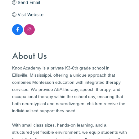
Send Email
Visit Website
About Us
Knox Academy is a private K3-6th grade school in
Ellisville, Mississippi, offering a unique approach that
combines Montessori education with integrated therapy
services. We provide ABA therapy, speech therapy, and
occupational therapy within the school day, ensuring that
both neurotypical and neurodivergent children receive the
individualized support they need.
With small class sizes, hands-on learning, and a
structured yet flexible environment, we equip students with