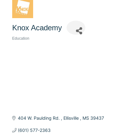
Knox Academy
Education
Categories
404 W. Paulding Rd. 
Ellisville 
MS
39437
(601) 577-2363