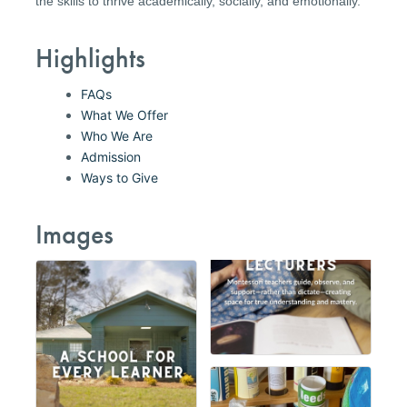
the skills to thrive academically, socially, and emotionally.
Highlights
FAQs
What We Offer
Who We Are
Admission
Ways to Give
Images