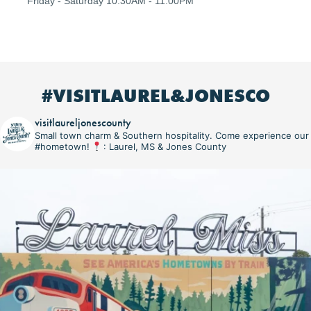
Friday - Saturday 10:30AM - 11:00PM
#VISITLAUREL&JONESCO
visitlaureljonescounty
Small town charm & Southern hospitality. Come experience our
#hometown!
: Laurel, MS & Jones County