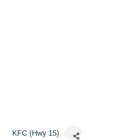
KFC (Hwy 15)