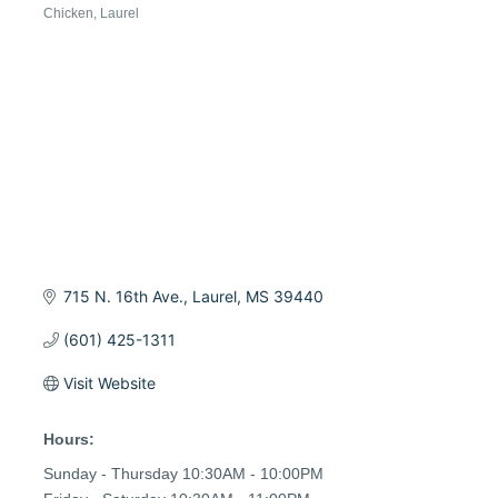
Chicken
Laurel
Categories
715 N. 16th Ave.
Laurel
MS
39440
(601) 425-1311
Visit Website
Hours:
Sunday - Thursday 10:30AM - 10:00PM