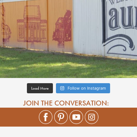
Load More
Follow on Instagram
JOIN THE CONVERSATION: