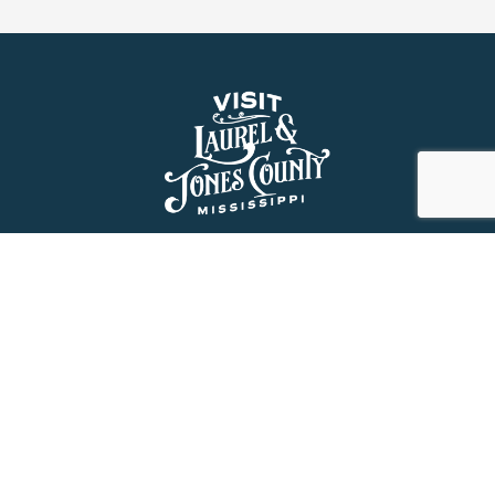
About Us
History
Jones County Mississippi
The Maverick State of Jones