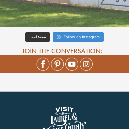
Load More
Follow on Instagram
JOIN THE CONVERSATION: