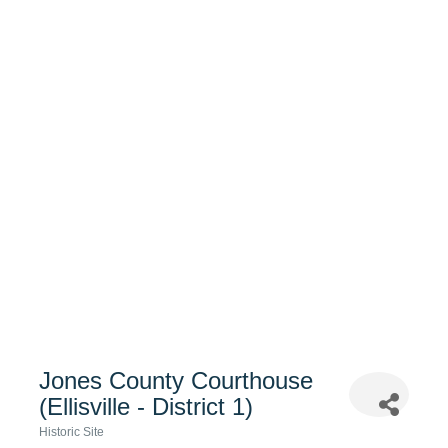
Jones County Courthouse
(Ellisville - District 1)
Historic Site
Categories