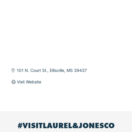
101 N. Court St.
Ellisville
MS
39437
Visit Website
#VISITLAUREL&JONESCO