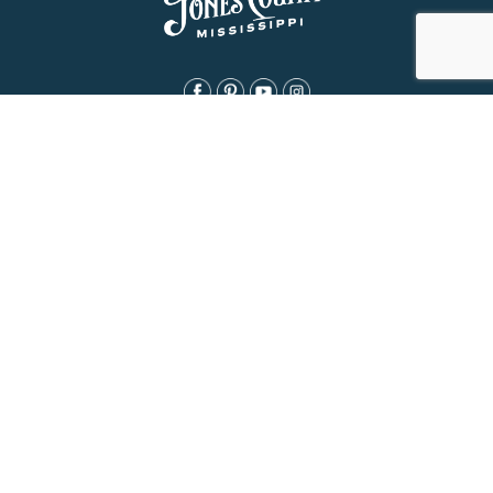
About Us
History
Jones County Mississippi
The Maverick State of Jones
The New State of Jones
HGTV’s Home Town
Maps & Brochure
Relocation Resources
Contact
Eat