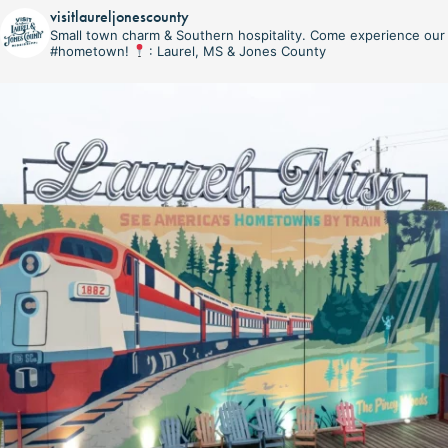
visitlaureljonescounty
Small town charm & Southern hospitality. Come experience our
#hometown!
: Laurel, MS & Jones County