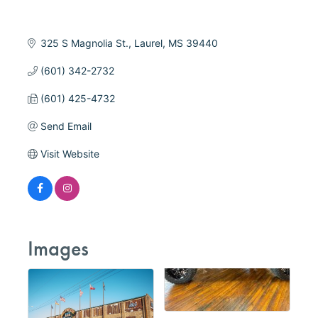
325 S Magnolia St.
Laurel
MS
39440
(601) 342-2732
(601) 425-4732
Send Email
Visit Website
Images