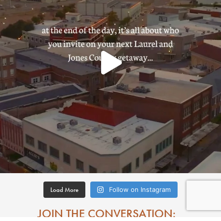
Load More
Follow on Instagram
JOIN THE CONVERSATION: