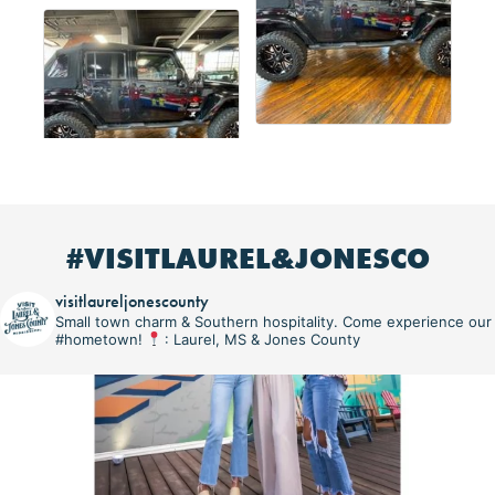
#VISITLAUREL&JONESCO
visitlaureljonescounty
Small town charm & Southern hospitality. Come experience our
#hometown!
: Laurel, MS & Jones County