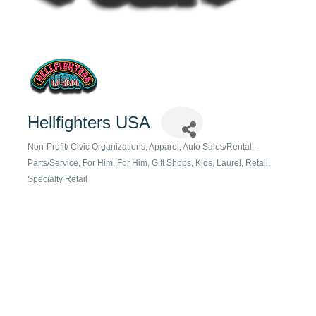
Hellfighters USA
Non-Profit/ Civic Organizations
Apparel
Auto Sales/Rental -
Categories
Parts/Service
For Him
For Him
Gift Shops
Kids
Laurel
Retail
Specialty Retail