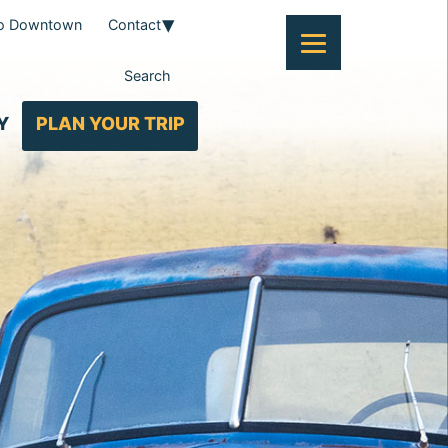
To Downtown
Contact
Search
Y
PLAN YOUR TRIP