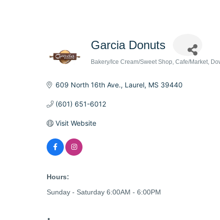
Garcia Donuts
Bakery/Ice Cream/Sweet Shop
Cafe/Market
Do
Categories
609 North 16th Ave.
Laurel
MS
39440
(601) 651-6012
Visit Website
Hours:
Sunday - Saturday 6:00AM - 6:00PM