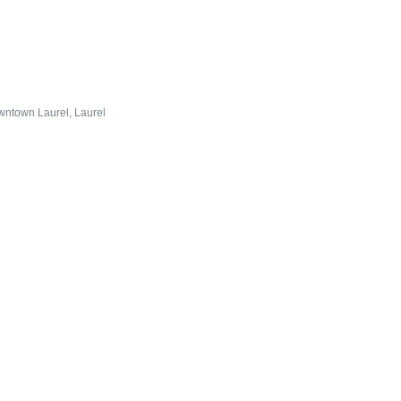
wntown Laurel
Laurel