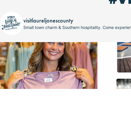
visitlaureljonescounty
Small town charm & Southern hospitality. Come experi