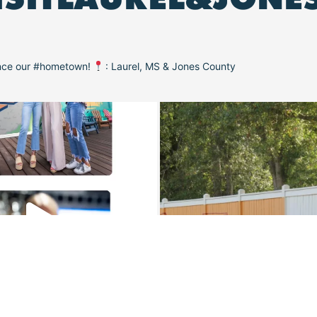
ence our #hometown!
: Laurel, MS & Jones County