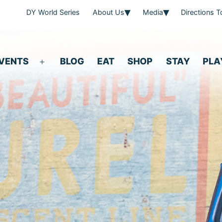
DY World Series
About Us
Media
Directions 
VENTS
BLOG
EAT
SHOP
STAY
PLA
Open
menu