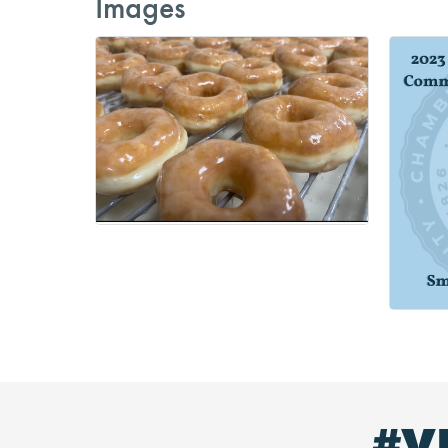
Images
#V