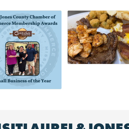
ISITLAUREL&JONE