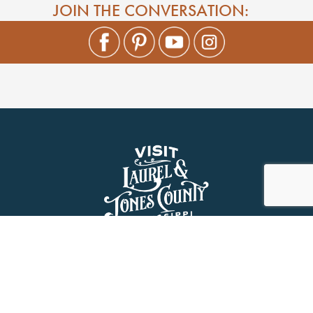
JOIN THE CONVERSATION: