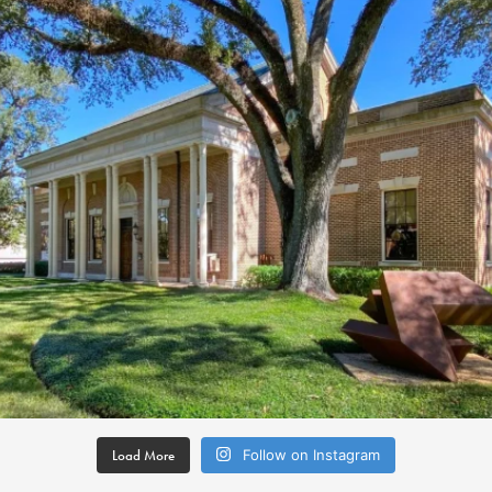
Load More
Follow on Instagram