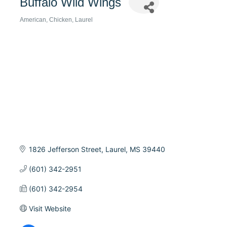
Buffalo Wild Wings
American
Chicken
Laurel
Categories
1826 Jefferson Street
Laurel
MS
39440
(601) 342-2951
(601) 342-2954
Visit Website