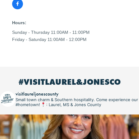
Hours:
Sunday - Thursday 11:00AM - 11:00PM
Friday - Saturday 11:00AM - 12:00PM
#VISITLAUREL&JONESCO
visitlaureljonescounty
Small town charm & Southern hospitality. Come experience our
#hometown!
: Laurel, MS & Jones County