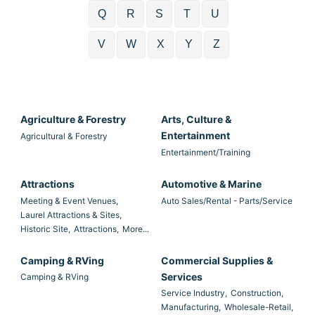
Q
R
S
T
U
V
W
X
Y
Z
Agriculture & Forestry
Arts, Culture &
Entertainment
Agricultural & Forestry
Entertainment/Training
Attractions
Automotive & Marine
Meeting & Event Venues,
Auto Sales/Rental - Parts/Service
Laurel Attractions & Sites,
Historic Site,
Attractions,
More...
Camping & RVing
Commercial Supplies &
Services
Camping & RVing
Service Industry,
Construction,
Manufacturing,
Wholesale-Retail,