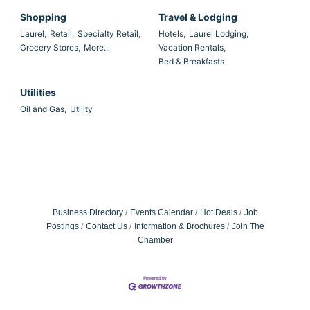
Shopping
Travel & Lodging
Laurel,
Retail,
Specialty Retail,
Hotels,
Laurel Lodging,
Grocery Stores,
More...
Vacation Rentals,
Bed & Breakfasts
Utilities
Oil and Gas,
Utility
Business Directory
Events Calendar
Hot Deals
Job
Postings
Contact Us
Information & Brochures
Join The
Chamber