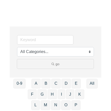
go
0-9
A
B
C
D
E
All
F
G
H
I
J
K
L
M
N
O
P