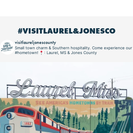
#VISITLAUREL&JONESCO
visitlaureljonescounty
Small town charm & Southern hospitality. Come experience our
#hometown!
: Laurel, MS & Jones County