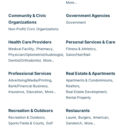
More...
Community & Civic
Government Agencies
Organizations
Government
Non-Profit/ Civic Organizations
Health Care Providers
Personal Services & Care
Medical Facility,
Pharmacy,
Fitness & Athletics,
Physician/Optometrist/Audiologist,
Salon/Hair/Nail
Dentist/Orthodontist,
More...
Professional Services
Real Estate & Apartments
Advertising/Media/Printing,
Apartments & Condominiums,
Bank/Financial Business,
Realtors,
Insurance,
Education,
More...
Real Estate Development,
Rental Property
Recreation & Outdoors
Restaurants
Recreation & Outdoors,
Laurel,
Burgers,
American,
Sports Fields & Courts,
Golf
Sandwich,
More...