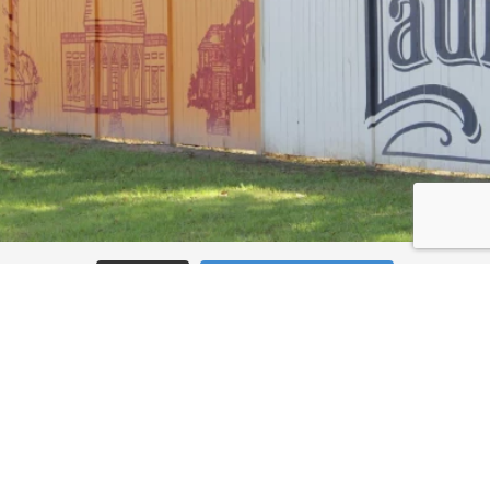
Load More
Follow on Instagram
JOIN THE CONVERSATION: