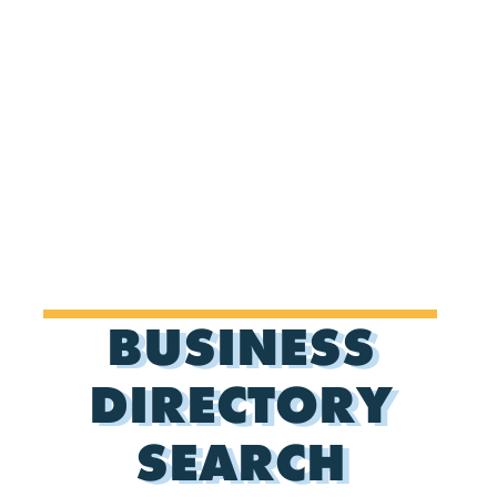
BUSINESS
DIRECTORY
SEARCH