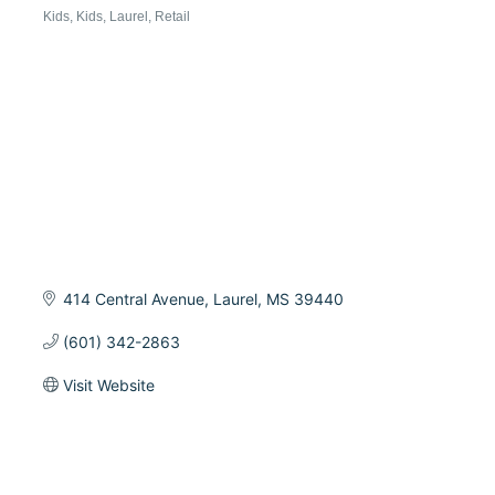
Categories
Kids
Kids
Laurel
Retail
414 Central Avenue
Laurel
MS
39440
(601) 342-2863
Visit Website