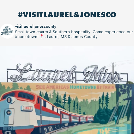
#VISITLAUREL&JONESCO
visitlaureljonescounty
Small town charm & Southern hospitality. Come experience our
#hometown!
: Laurel, MS & Jones County