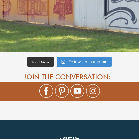
Load More
Follow on Instagram
JOIN THE CONVERSATION: