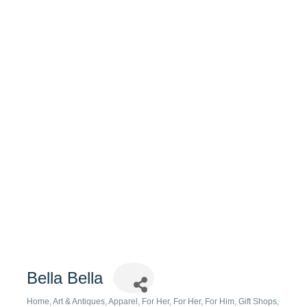
Bella Bella
Home, Art & Antiques
Apparel
For Her
For Her
For Him
Gift Shops