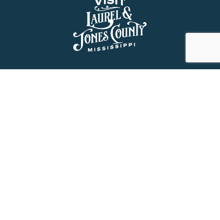
About Us
History
Jones County Mississippi
The Maverick State of Jones
The New State of Jones
HGTV’s Home Town
Maps & Brochure