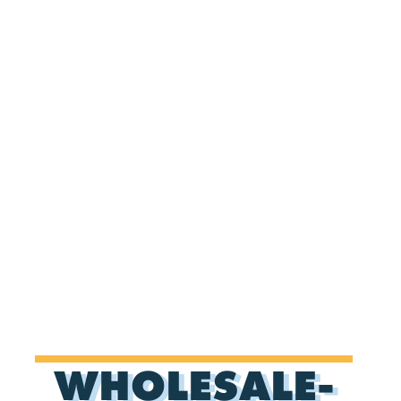
WHOLESALE-