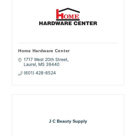
Home Hardware Center
1717 West 20th Street
Laurel
MS
39440
(601) 428-8524
J C Beauty Supply