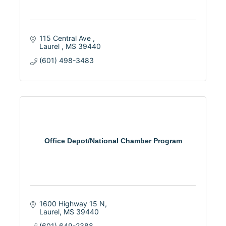
115 Central Ave 
Laurel 
MS
39440
(601) 498-3483
Office Depot/National Chamber Program
1600 Highway 15 N
Laurel
MS
39440
(601) 649-2388