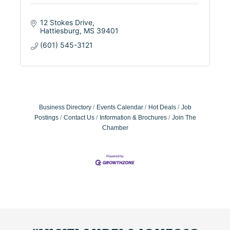
12 Stokes Drive
Hattiesburg
MS
39401
(601) 545-3121
Business Directory
Events Calendar
Hot Deals
Job
Postings
Contact Us
Information & Brochures
Join The
Chamber