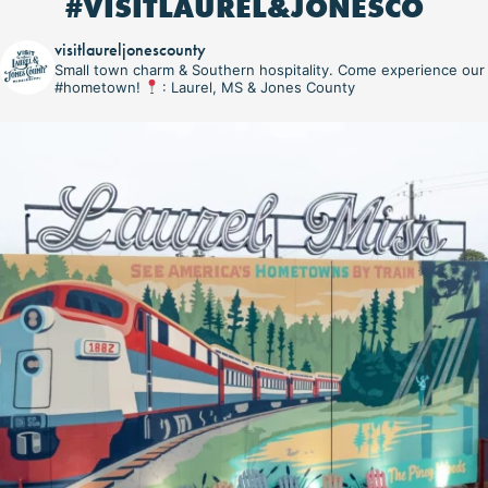
#VISITLAUREL&JONESCO
visitlaureljonescounty
Small town charm & Southern hospitality. Come experience our
#hometown!
: Laurel, MS & Jones County