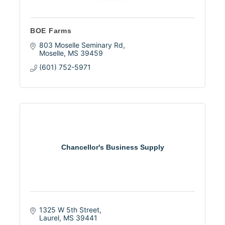
BOE Farms
803 Moselle Seminary Rd
Moselle
MS
39459
(601) 752-5971
Chancellor's Business Supply
1325 W 5th Street
Laurel
MS
39441