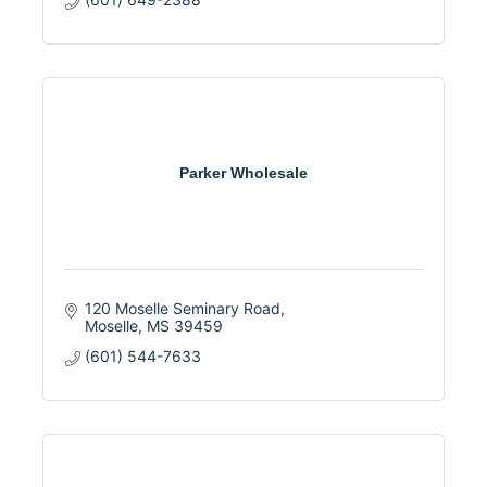
Parker Wholesale
120 Moselle Seminary Road
Moselle
MS
39459
(601) 544-7633