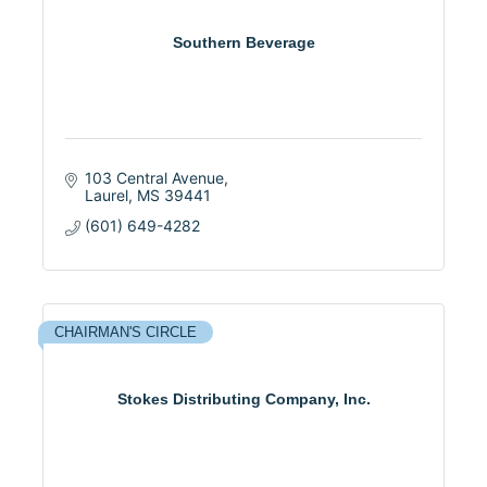
Southern Beverage
103 Central Avenue
Laurel
MS
39441
(601) 649-4282
CHAIRMAN'S CIRCLE
Stokes Distributing Company, Inc.