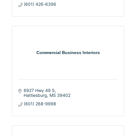
(601) 426-6396
Commercial Business Interiors
6927 Hwy 49 S
Hattiesburg
MS
39402
(601) 268-9998