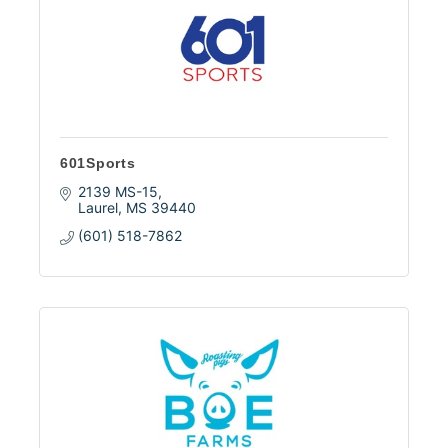
601Sports
2139 MS-15
Laurel
MS
39440
(601) 518-7862