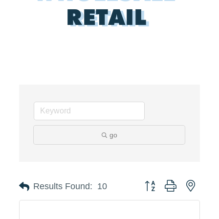
RETAIL
go
Button group with neste
Results Found:
10