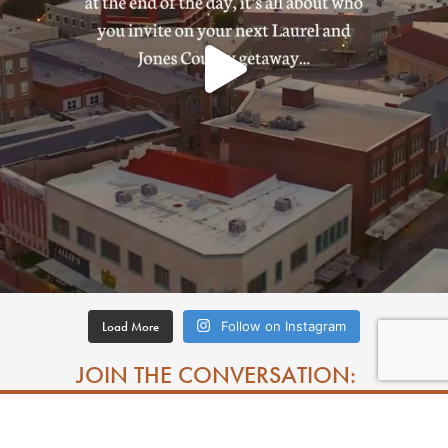
Load More
Follow on Instagram
JOIN THE CONVERSATION: