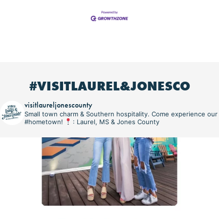
#VISITLAUREL&JONESCO
visitlaureljonescounty
Small town charm & Southern hospitality. Come experience our
#hometown!
: Laurel, MS & Jones County