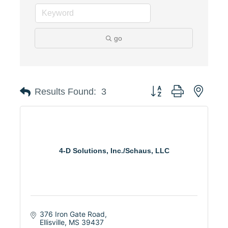
go
Button group with neste
Results Found:
3
4-D Solutions, Inc./Schaus, LLC
376 Iron Gate Road
Ellisville
MS
39437