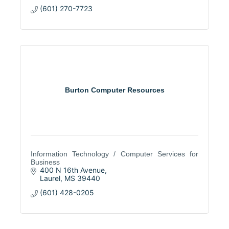
(601) 270-7723
Burton Computer Resources
Information Technology / Computer Services for
Business
400 N 16th Avenue
Laurel
MS
39440
(601) 428-0205