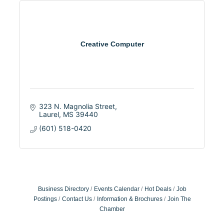
Creative Computer
323 N. Magnolia Street
Laurel
MS
39440
(601) 518-0420
Business Directory
Events Calendar
Hot Deals
Job
Postings
Contact Us
Information & Brochures
Join The
Chamber