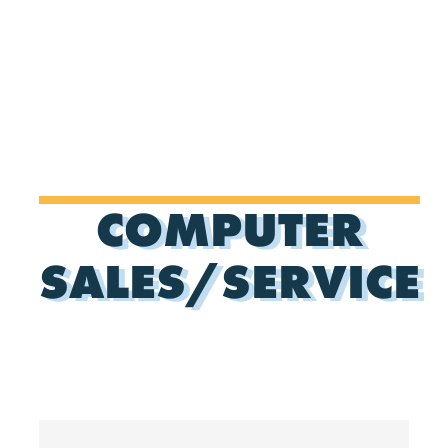
COMPUTER
SALES/SERVICE